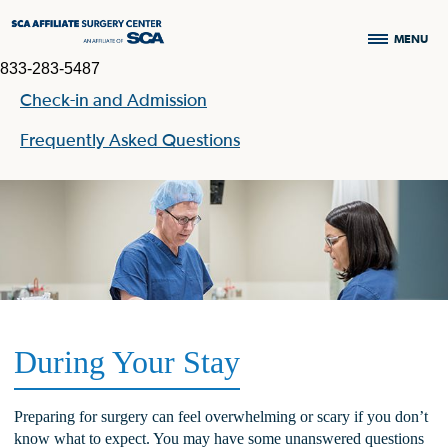
MENU
833-283-5487
Check-in and Admission
Frequently Asked Questions
During Your Stay
Preparing for surgery can feel overwhelming or scary if you don’t
know what to expect. You may have some unanswered questions