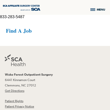
MENU
833-283-5487
Find A Job
Wake Forest Outpatient Surgery
6441 Kinnamon Court
Clemmons, NC 27012
Get Directions
Patient Rights
Patient Privacy Notice