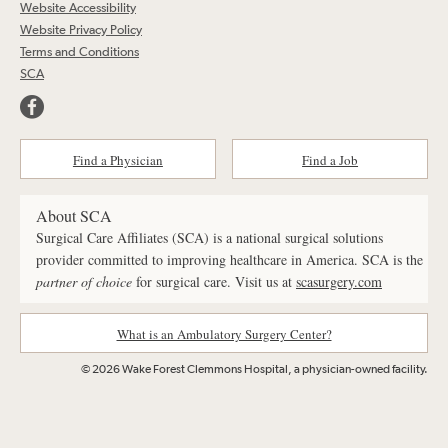
Website Accessibility
Website Privacy Policy
Terms and Conditions
SCA
Find a Physician
Find a Job
About SCA
Surgical Care Affiliates (SCA) is a national surgical solutions
provider committed to improving healthcare in America. SCA is the
partner of choice
for surgical care. Visit us at
scasurgery.com
What is an Ambulatory Surgery Center?
© 2026 Wake Forest Clemmons Hospital, a physician-owned facility.