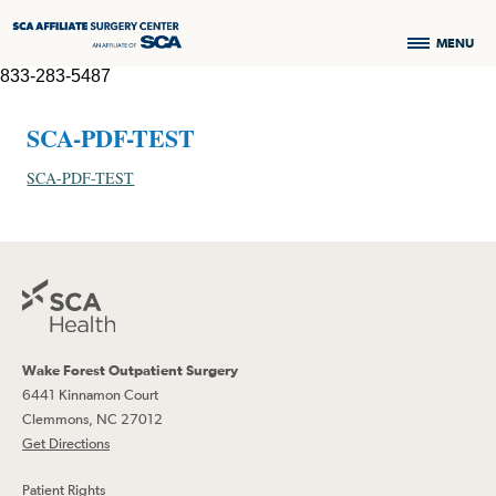
MENU
833-283-5487
SCA-PDF-TEST
SCA-PDF-TEST
Wake Forest Outpatient Surgery
6441 Kinnamon Court
Clemmons, NC 27012
Get Directions
Patient Rights