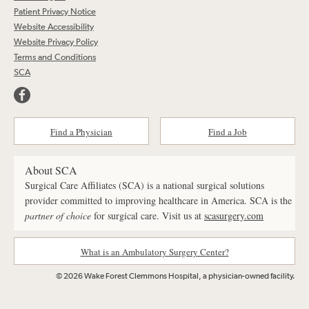
Patient Privacy Notice
Website Accessibility
Website Privacy Policy
Terms and Conditions
SCA
Find a Physician
Find a Job
About SCA
Surgical Care Affiliates (SCA) is a national surgical solutions
provider committed to improving healthcare in America. SCA is the
partner of choice
for surgical care. Visit us at
scasurgery.com
What is an Ambulatory Surgery Center?
© 2026 Wake Forest Clemmons Hospital, a physician-owned facility.