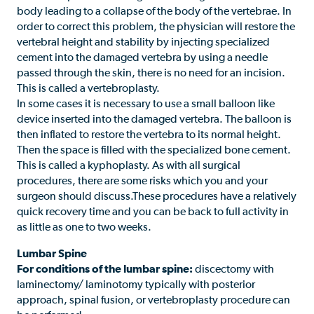
body leading to a collapse of the body of the vertebrae. In
order to correct this problem, the physician will restore the
vertebral height and stability by injecting specialized
cement into the damaged vertebra by using a needle
passed through the skin, there is no need for an incision.
This is called a vertebroplasty.
In some cases it is necessary to use a small balloon like
device inserted into the damaged vertebra. The balloon is
then inflated to restore the vertebra to its normal height.
Then the space is filled with the specialized bone cement.
This is called a kyphoplasty. As with all surgical
procedures, there are some risks which you and your
surgeon should discuss.These procedures have a relatively
quick recovery time and you can be back to full activity in
as little as one to two weeks.
Lumbar Spine
For conditions of the lumbar spine:
discectomy with
laminectomy/ laminotomy typically with posterior
approach, spinal fusion, or vertebroplasty procedure can