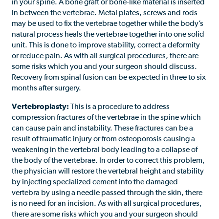
in your spine. A bone graft or bone-like material is inserted
in between the vertebrae. Metal plates, screws and rods
may be used to fix the vertebrae together while the body’s
natural process heals the vertebrae together into one solid
unit. This is done to improve stability, correct a deformity
or reduce pain. As with all surgical procedures, there are
some risks which you and your surgeon should discuss.
Recovery from spinal fusion can be expected in three to six
months after surgery.
Vertebroplasty:
This is a procedure to address
compression fractures of the vertebrae in the spine which
can cause pain and instability. These fractures can be a
result of traumatic injury or from osteoporosis causing a
weakening in the vertebral body leading to a collapse of
the body of the vertebrae. In order to correct this problem,
the physician will restore the vertebral height and stability
by injecting specialized cement into the damaged
vertebra by using a needle passed through the skin, there
is no need for an incision. As with all surgical procedures,
there are some risks which you and your surgeon should