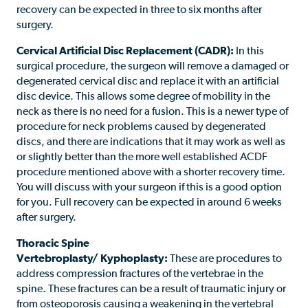
recovery can be expected in three to six months after
surgery.
Cervical Artificial Disc Replacement (CADR):
In this
surgical procedure, the surgeon will remove a damaged or
degenerated cervical disc and replace it with an artificial
disc device. This allows some degree of mobility in the
neck as there is no need for a fusion. This is a newer type of
procedure for neck problems caused by degenerated
discs, and there are indications that it may work as well as
or slightly better than the more well established ACDF
procedure mentioned above with a shorter recovery time.
You will discuss with your surgeon if this is a good option
for you. Full recovery can be expected in around 6 weeks
after surgery.
Thoracic Spine
Vertebroplasty/ Kyphoplasty:
These are procedures to
address compression fractures of the vertebrae in the
spine. These fractures can be a result of traumatic injury or
from osteoporosis causing a weakening in the vertebral