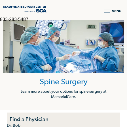
MENU
833-283-5487
Spine Surgery
Learn more about your options for spine surgery at
MemorialCare.
Find a Physician
Dr. Bob