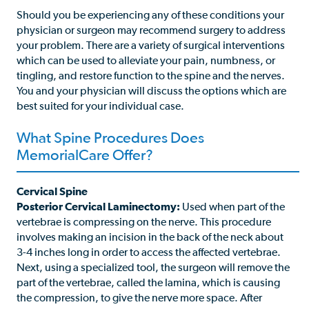
Should you be experiencing any of these conditions your
physician or surgeon may recommend surgery to address
your problem. There are a variety of surgical interventions
which can be used to alleviate your pain, numbness, or
tingling, and restore function to the spine and the nerves.
You and your physician will discuss the options which are
best suited for your individual case.
What Spine Procedures Does
MemorialCare Offer?
Cervical Spine
Posterior Cervical Laminectomy:
Used when part of the
vertebrae is compressing on the nerve. This procedure
involves making an incision in the back of the neck about
3-4 inches long in order to access the affected vertebrae.
Next, using a specialized tool, the surgeon will remove the
part of the vertebrae, called the lamina, which is causing
the compression, to give the nerve more space. After