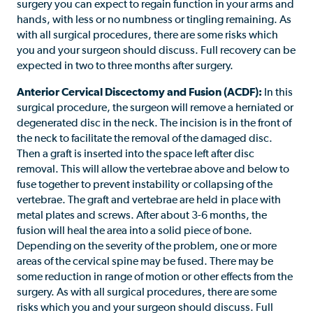
surgery you can expect to regain function in your arms and
hands, with less or no numbness or tingling remaining. As
with all surgical procedures, there are some risks which
you and your surgeon should discuss. Full recovery can be
expected in two to three months after surgery.
Anterior Cervical Discectomy and Fusion (ACDF):
In this
surgical procedure, the surgeon will remove a herniated or
degenerated disc in the neck. The incision is in the front of
the neck to facilitate the removal of the damaged disc.
Then a graft is inserted into the space left after disc
removal. This will allow the vertebrae above and below to
fuse together to prevent instability or collapsing of the
vertebrae. The graft and vertebrae are held in place with
metal plates and screws. After about 3-6 months, the
fusion will heal the area into a solid piece of bone.
Depending on the severity of the problem, one or more
areas of the cervical spine may be fused. There may be
some reduction in range of motion or other effects from the
surgery. As with all surgical procedures, there are some
risks which you and your surgeon should discuss. Full