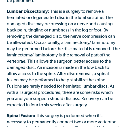
be performed.
Lumbar Discectomy:
This is a surgery to remove a
herniated or degenerated disc in the lumbar spine. The
damaged disc may be pressing on a nerve and causing
back pain, tingling or numbness in the leg or foot. By
removing the damaged disc, the nerve compression can
be alleviated. Occasionally, a laminectomy/ laminotomy
may be performed before the disc material is removed. The
laminectomy/ laminotomy is the removal of part of the
vertebrae. This allows the surgeon better access to the
damaged disc. An incision is made in the low back to
allow access to the spine. After disc removal, a spinal
fusion may be performed to help stabilize the spine.
Fusions are rarely needed for herniated lumbar discs. As
with all surgical procedures, there are some risks which
you and your surgeon should discuss. Recovery can be
expected in four to six weeks after surgery.
Spinal Fusion:
This surgery is performed when it is
necessary to permanently connect two or more vertebrae