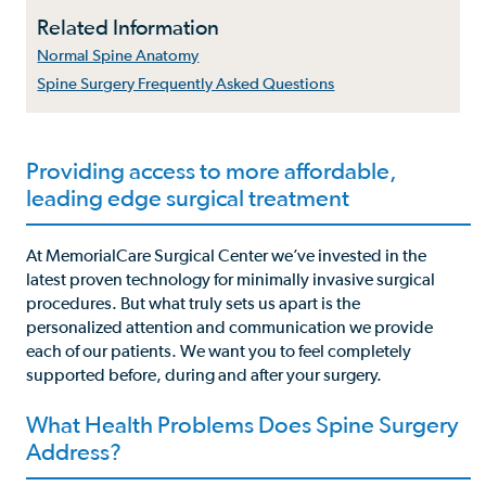
Related Information
Normal Spine Anatomy
Spine Surgery Frequently Asked Questions
Providing access to more affordable,
leading edge surgical treatment
At MemorialCare Surgical Center we’ve invested in the
latest proven technology for minimally invasive surgical
procedures. But what truly sets us apart is the
personalized attention and communication we provide
each of our patients. We want you to feel completely
supported before, during and after your surgery.
What Health Problems Does Spine Surgery
Address?