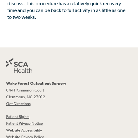
discuss. This procedure has a relatively quick recovery
time and you can be back to full activity in as little as one
to two weeks.
Wake Forest Outpatient Surgery
6441 Kinnamon Court
Clemmons, NC 27012
Get Directions
Patient Rights
Patient Privacy Notice
Website Accessibility
Website Privacy Policy