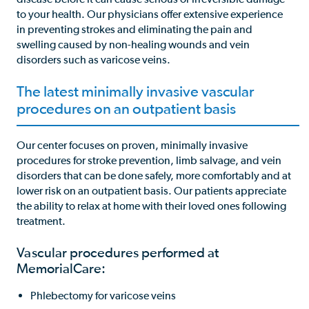
to your health. Our physicians offer extensive experience
in preventing strokes and eliminating the pain and
swelling caused by non-healing wounds and vein
disorders such as varicose veins.
The latest minimally invasive vascular
procedures on an outpatient basis
Our center focuses on proven, minimally invasive
procedures for stroke prevention, limb salvage, and vein
disorders that can be done safely, more comfortably and at
lower risk on an outpatient basis. Our patients appreciate
the ability to relax at home with their loved ones following
treatment.
Vascular procedures performed at
MemorialCare:
Phlebectomy for varicose veins