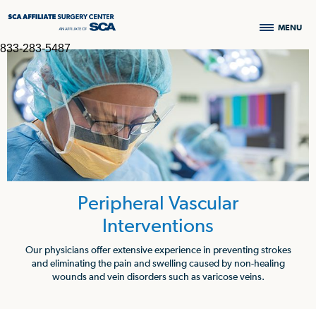
MENU
833-283-5487
Peripheral Vascular
Interventions
Our physicians offer extensive experience in preventing strokes
and eliminating the pain and swelling caused by non-healing
wounds and vein disorders such as varicose veins.