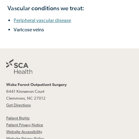
Vascular conditions we treat:
Peripheral vascular disease
Varicose veins
Wake Forest Outpatient Surgery
6441 Kinnamon Court
Clemmons, NC 27012
Get Directions
Patient Rights
Patient Privacy Notice
Website Accessibility
Website Privacy Policy