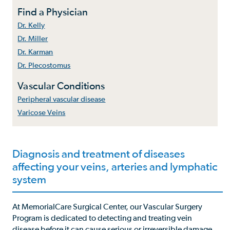
Find a Physician
Dr. Kelly
Dr. Miller
Dr. Karman
Dr. Plecostomus
Vascular Conditions
Peripheral vascular disease
Varicose Veins
Diagnosis and treatment of diseases
affecting your veins, arteries and lymphatic
system
At MemorialCare Surgical Center, our Vascular Surgery
Program is dedicated to detecting and treating vein
disease before it can cause serious or irreversible damage