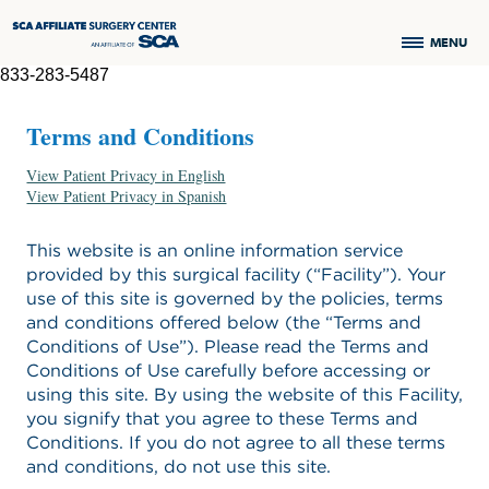
MENU
833-283-5487
Terms and Conditions
View Patient Privacy in English
View Patient Privacy in Spanish