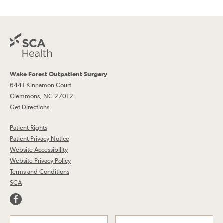
Wake Forest Outpatient Surgery
6441 Kinnamon Court
Clemmons, NC 27012
Get Directions
Patient Rights
Patient Privacy Notice
Website Accessibility
Website Privacy Policy
Terms and Conditions
SCA