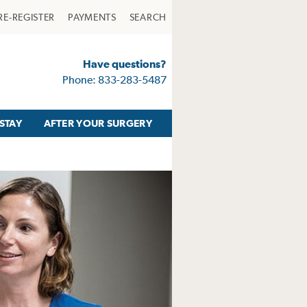
RE-REGISTER
PAYMENTS
SEARCH
Have questions?
Phone: 833-283-5487
STAY
AFTER YOUR SURGERY