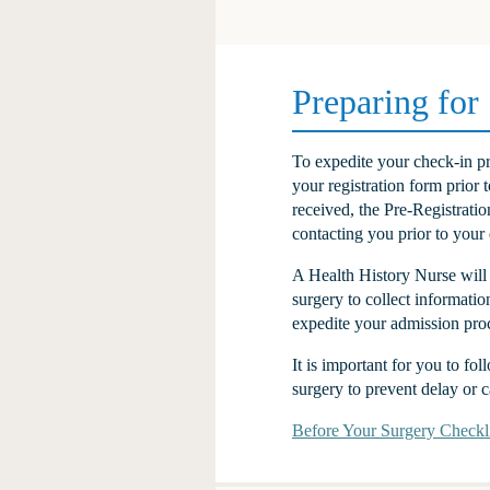
Preparing for
To expedite your check-in pr
your registration form prior 
received, the Pre-Registrati
contacting you prior to your 
A Health History Nurse will 
surgery to collect informatio
expedite your admission pro
It is important for you to fo
surgery to prevent delay or c
Before Your Surgery Checkli