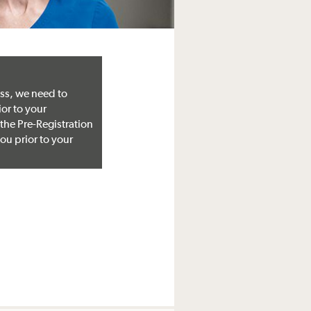
ss, we need to
ior to your
 the Pre-Registration
ou prior to your