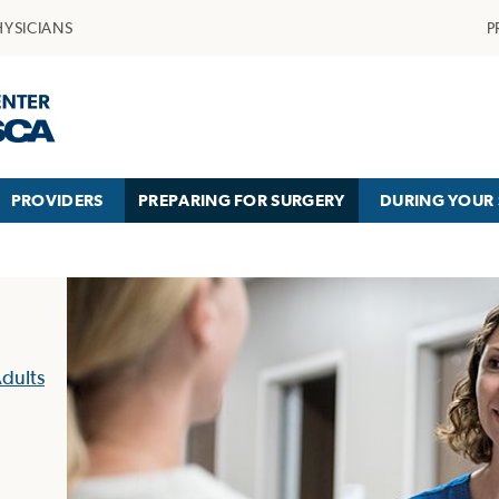
HYSICIANS
P
PROVIDERS
PREPARING FOR SURGERY
DURING YOUR 
dults