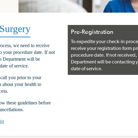
 Surgery
Pre-Registration
To expedite your check-in proce
ocess, we need to receive
receive your registration form pr
to your procedure date. If not
procedure date. If not received,
on Department will be
Department will be contacting y
date of service.
date of service.
call you prior to your
n about your health to
cess.
llow these guidelines before
ancellations.
st