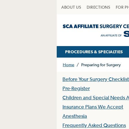
ABOUT US
DIRECTIONS
FOR P
PROCEDURES & SPECIALTIES
Home
/
Preparing for Surgery
Before Your Surgery Checklist
Pre-Register
Children and Special Needs A
Insurance Plans We Accept
Anesthesia
Frequently Asked Questions