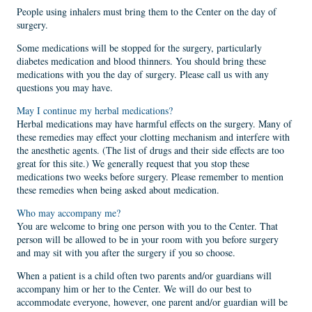
People using inhalers must bring them to the Center on the day of
surgery.
Some medications will be stopped for the surgery, particularly
diabetes medication and blood thinners. You should bring these
medications with you the day of surgery. Please call us with any
questions you may have.
May I continue my herbal medications?
Herbal medications may have harmful effects on the surgery. Many of
these remedies may effect your clotting mechanism and interfere with
the anesthetic agents. (The list of drugs and their side effects are too
great for this site.) We generally request that you stop these
medications two weeks before surgery. Please remember to mention
these remedies when being asked about medication.
Who may accompany me?
You are welcome to bring one person with you to the Center. That
person will be allowed to be in your room with you before surgery
and may sit with you after the surgery if you so choose.
When a patient is a child often two parents and/or guardians will
accompany him or her to the Center. We will do our best to
accommodate everyone, however, one parent and/or guardian will be