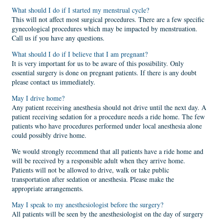
What should I do if I started my menstrual cycle?
This will not affect most surgical procedures. There are a few specific
gynecological procedures which may be impacted by menstruation.
Call us if you have any questions.
What should I do if I believe that I am pregnant?
It is very important for us to be aware of this possibility. Only
essential surgery is done on pregnant patients. If there is any doubt
please contact us immediately.
May I drive home?
Any patient receiving anesthesia should not drive until the next day. A
patient receiving sedation for a procedure needs a ride home. The few
patients who have procedures performed under local anesthesia alone
could possibly drive home.
We would strongly recommend that all patients have a ride home and
will be received by a responsible adult when they arrive home.
Patients will not be allowed to drive, walk or take public
transportation after sedation or anesthesia. Please make the
appropriate arrangements.
May I speak to my anesthesiologist before the surgery?
All patients will be seen by the anesthesiologist on the day of surgery