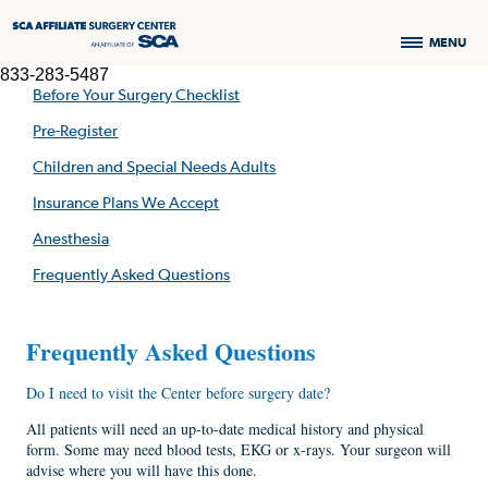
MENU
833-283-5487
Before Your Surgery Checklist
Pre-Register
Children and Special Needs Adults
Insurance Plans We Accept
Anesthesia
Frequently Asked Questions
Frequently Asked Questions
Do I need to visit the Center before surgery date?
All patients will need an up-to-date medical history and physical
form. Some may need blood tests, EKG or x-rays. Your surgeon will
advise where you will have this done.