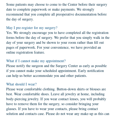
Some patients may choose to come to the Center before their surgery
date to complete paperwork or make payments. We strongly
recommend that you complete all preoperative documentation before
the day of surgery.
May I pre-register for my surgery?
Yes. We strongly encourage you to have completed all the registration
forms before the day of surgery. We prefer that you simply walk in the
day of your surgery and be shown to your room rather than fill out
pages of paperwork. For your convenience, we have provided an
online registration feature.
What if I cannot make my appointment?
Please notify the surgeon and the Surgery Center as early as possible
if you cannot make your scheduled appointment. Early notification
can help us better accommodate you and other patients.
What should I wear?
Please wear comfortable clothing. Button-down shirts or blouses are
best. Wear comfortable shoes. Leave all jewelry at home, including
body-piercing jewelry. If you wear contact lenses, you will probably
have to remove them for the surgery, so consider bringing your
glasses. If you have to wear your contacts, please bring contact
solution and contacts case. Please do not wear any make-up as this can