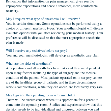
Remember that information on pain management gives you the
appropriate expectations and hence a smoother, more comfortable
recovery.
May I request what type of anesthesia I will receive?
Yes, in certain situations. Some operations can be performed using a
choice of different anesthetic types. Your anesthesiologist will discuss
available options with you after reviewing your medical history. Your
preference will be discussed so that the most appropriate anesthetic
plan is made.
Will I receive any sedatives before surgery?
You and your anesthesiologist will develop an anesthetic care plan.
What are the risks of anesthesia?
All operations and all anesthetics have risks and they are dependent
upon many factors including the type of surgery and the medical
condition of the patient. Most patients operated on in surgery centers
are of the healthier group of patients, and in these circumstances
serious complications, while they can occur, are fortunately very rare.
May I go into the operating room with my child?
There will be circumstances where it is appropriate for a parent to
come into the operating room. Studies and experience show that this
decision needs to be individualized and discussed between you and