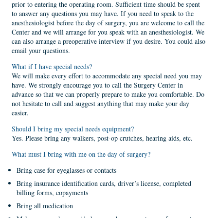
prior to entering the operating room. Sufficient time should be spent
to answer any questions you may have. If you need to speak to the
anesthesiologist before the day of surgery, you are welcome to call the
Center and we will arrange for you speak with an anesthesiologist. We
can also arrange a preoperative interview if you desire. You could also
email your questions.
What if I have special needs?
We will make every effort to accommodate any special need you may
have. We strongly encourage you to call the Surgery Center in
advance so that we can properly prepare to make you comfortable. Do
not hesitate to call and suggest anything that may make your day
easier.
Should I bring my special needs equipment?
Yes. Please bring any walkers, post-op crutches, hearing aids, etc.
What must I bring with me on the day of surgery?
Bring case for eyeglasses or contacts
Bring insurance identification cards, driver’s license, completed
billing forms, copayments
Bring all medication