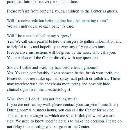
permitted into the recovery room at a time.
Please refrain from bringing young children to the Center as guests.
Will I receive sedation before going into the operating room?
We will individualize each patient’s care.
Will I be contacted before my surgery?
Yes. We call each patient before the surgery to gather information and
to helpful to us and hopefully answer any of your questions.
Preoperative instructions will be given by the nurse who calls you.
You can also call the Center directly with any questions.
Should I bathe and wash my hair before leaving home?
Yes. You can comfortably take a shower, bathe, brush your teeth, etc.
Please do not use make up, hair spray, nail polish or toiletries. These
may interfere with the anesthesia monitoring and possibly hide
clinical signs from the anesthesiologist.
What should I do if I am not feeling well?
If you are not feeling well, please contact your surgeon immediately.
During normal business hours, you can call the Center for advice.
There are some surgeries which are safer if delayed when you are
sick. We need to know specific details to make the decision. Please do
not delay in contacting your surgeon or the Center.