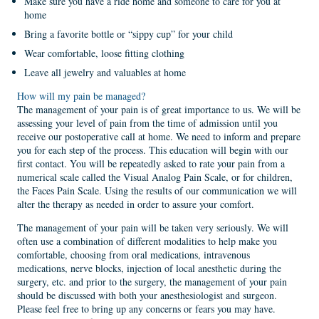
Make sure you have a ride home and someone to care for you at
home
Bring a favorite bottle or “sippy cup” for your child
Wear comfortable, loose fitting clothing
Leave all jewelry and valuables at home
How will my pain be managed?
The management of your pain is of great importance to us. We will be
assessing your level of pain from the time of admission until you
receive our postoperative call at home. We need to inform and prepare
you for each step of the process. This education will begin with our
first contact. You will be repeatedly asked to rate your pain from a
numerical scale called the Visual Analog Pain Scale, or for children,
the Faces Pain Scale. Using the results of our communication we will
alter the therapy as needed in order to assure your comfort.
The management of your pain will be taken very seriously. We will
often use a combination of different modalities to help make you
comfortable, choosing from oral medications, intravenous
medications, nerve blocks, injection of local anesthetic during the
surgery, etc. and prior to the surgery, the management of your pain
should be discussed with both your anesthesiologist and surgeon.
Please feel free to bring up any concerns or fears you may have.