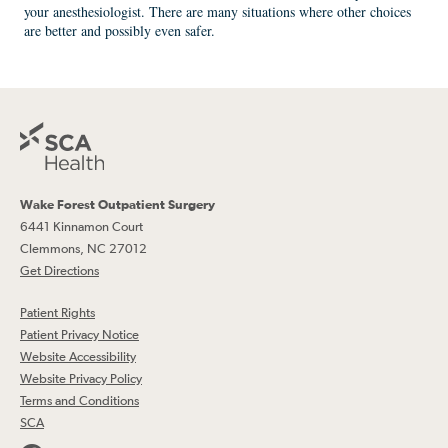
your anesthesiologist. There are many situations where other choices
are better and possibly even safer.
Wake Forest Outpatient Surgery
6441 Kinnamon Court
Clemmons, NC 27012
Get Directions
Patient Rights
Patient Privacy Notice
Website Accessibility
Website Privacy Policy
Terms and Conditions
SCA