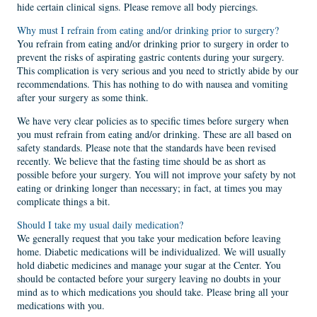
hide certain clinical signs. Please remove all body piercings.
Why must I refrain from eating and/or drinking prior to surgery?
You refrain from eating and/or drinking prior to surgery in order to
prevent the risks of aspirating gastric contents during your surgery.
This complication is very serious and you need to strictly abide by our
recommendations. This has nothing to do with nausea and vomiting
after your surgery as some think.
We have very clear policies as to specific times before surgery when
you must refrain from eating and/or drinking. These are all based on
safety standards. Please note that the standards have been revised
recently. We believe that the fasting time should be as short as
possible before your surgery. You will not improve your safety by not
eating or drinking longer than necessary; in fact, at times you may
complicate things a bit.
Should I take my usual daily medication?
We generally request that you take your medication before leaving
home. Diabetic medications will be individualized. We will usually
hold diabetic medicines and manage your sugar at the Center. You
should be contacted before your surgery leaving no doubts in your
mind as to which medications you should take. Please bring all your
medications with you.