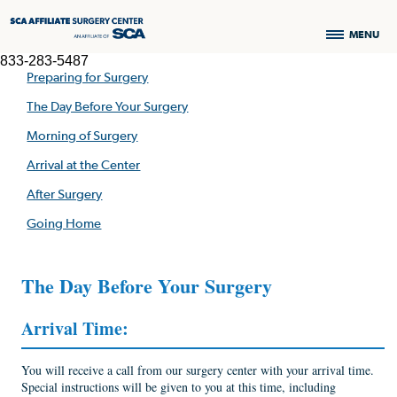
MENU
833-283-5487
Preparing for Surgery
The Day Before Your Surgery
Morning of Surgery
Arrival at the Center
After Surgery
Going Home
The Day Before Your Surgery
Arrival Time:
You will receive a call from our surgery center with your arrival time.
Special instructions will be given to you at this time, including