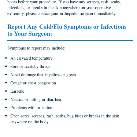
hours before your procedure. If you have any scrapes, rash, scabs,
infections, or breaks in the skin anywhere on your operative
extremity, please contact your orthopedic surgeon immediately.
Report Any Cold/Flu Symptoms or Infections
to Your Surgeon:
Symptoms to report may include:
An elevated temperature
Sore or scratchy throat
Nasal drainage that is yellow or green
Cough or chest congestion
Earache
Nausea, vomiting or diarrhea
Problems with urination
Open sores, scrapes, rash, scabs, bug bites or breaks in the skin
anywhere on the body