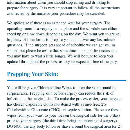
information about when you should stop eating and drinking to
prepare for surgery. It is very important to follow all the instructions
as directed by the nurse or your procedure may be canceled.
We apologize if there is an extended wait for your surgery. The
operating room is a very dynamic place and the schedule can either
speed up or slow down depending on the day. We want you to arrive
in plenty of time for us to prepare you and answer any last minute
questions. If the surgeon gets ahead of schedule we can get you in
sooner, but please be aware that sometimes the opposite occurs and
you may have to wait a little longer. We will be sure to keep you
updated throughout the process as to your expected time of surgery.
Prepping Your Skin:
You will be given Chlorhexidine Wipes to prep the skin around the
surgical area. Prepping skin before surgery can reduce the risk of
infection at the surgical site. To make the process easier, your surgeon
has chosen disposable cloths moistened with a rinse-free, 2%
Chlorhexidine Gluconate (CHG) antiseptic solution. Please use these
wipes from your waist to your toes on the surgical side for the 3 days
prior to your surgery (the third time being the morning of surgery).
DO NOT use any body lotion or shave around the surgical area for 24