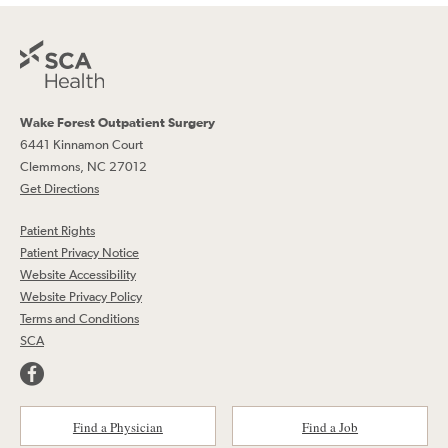
Wake Forest Outpatient Surgery
6441 Kinnamon Court
Clemmons, NC 27012
Get Directions
Patient Rights
Patient Privacy Notice
Website Accessibility
Website Privacy Policy
Terms and Conditions
SCA
Find a Physician
Find a Job