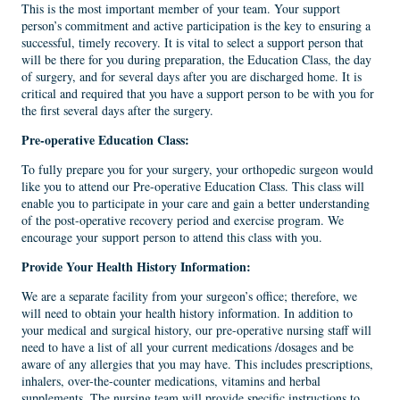
This is the most important member of your team. Your support
person’s commitment and active participation is the key to ensuring a
successful, timely recovery. It is vital to select a support person that
will be there for you during preparation, the Education Class, the day
of surgery, and for several days after you are discharged home. It is
critical and required that you have a support person to be with you for
the first several days after the surgery.
Pre-operative Education Class
:
To fully prepare you for your surgery, your orthopedic surgeon would
like you to attend our Pre-operative Education Class. This class will
enable you to participate in your care and gain a better understanding
of the post-operative recovery period and exercise program. We
encourage your support person to attend this class with you.
Provide Your Health History Information:
We are a separate facility from your surgeon’s office; therefore, we
will need to obtain your health history information. In addition to
your medical and surgical history, our pre-operative nursing staff will
need to have a list of all your current medications /dosages and be
aware of any allergies that you may have. This includes prescriptions,
inhalers, over-the-counter medications, vitamins and herbal
supplements. The nursing team will provide specific instructions to