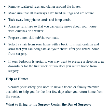
Remove scattered rugs and clutter around the house.
Make sure that all stairways have hand railings and are secure.
Tuck away long phone cords and lamp cords.
Arrange furniture so that you can easily move about your house
with crutches or a walker.
Prepare a non-skid tub/shower mats.
Select a chair from your home with a back, firm seat cushion and
arms that you can designate as “your chair” after you return home
from surgery.
If your bedroom is upstairs, you may want to prepare a sleeping area
downstairs for the first week or two after you return home from
surgery.
Help at
Home:
To ensure your safety, you need to have a friend or family member
available to help you for the first few days after you return home from
the center.
What
to
Bring to the Surgery Center the Day of Surgery: