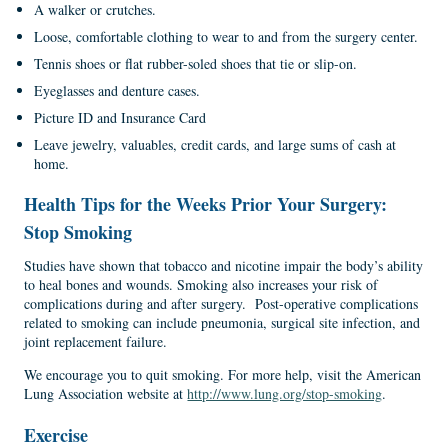
A walker or crutches.
Loose, comfortable clothing to wear to and from the surgery center.
Tennis shoes or flat rubber-soled shoes that tie or slip-on.
Eyeglasses and denture cases.
Picture ID and Insurance Card
Leave jewelry, valuables, credit cards, and large sums of cash at
home.
Health
Tips
for the
Weeks Prior Your Surgery:
Stop
Smoking
Studies have shown that tobacco and nicotine impair the body’s ability
to heal bones and wounds. Smoking also increases your risk of
complications during and after surgery. Post-operative complications
related to smoking can include pneumonia, surgical site infection, and
joint replacement failure.
We encourage you to quit smoking. For more help, visit the American
Lung Association website at
http://www.lung.org/stop-smoking
.
Exercise