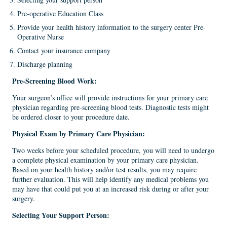
Pre-operative Education Class
Provide your health history information to the surgery center Pre-
Operative Nurse
Contact your insurance company
Discharge planning
Pre-Screening Blood Work
:
Your surgeon’s office will provide instructions for your primary care
physician regarding pre-screening blood tests. Diagnostic tests might
be ordered closer to your procedure date.
Physical Exam
by
Primary Care Physician:
Two weeks before your scheduled procedure, you will need to undergo
a complete physical examination by your primary care physician.
Based on your health history and/or test results, you may require
further evaluation. This will help identify any medical problems you
may have that could put you at an increased risk during or after your
surgery.
Selecting Your Support Person
: