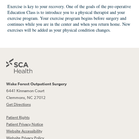
Exercise is key to your recovery. One of the goals of the pre-operative
Education Class is to introduce you to a physical therapist and your
exercise program. Your exercise program begins before surgery and
continues while you are in the center and when you return home. New
exercises will be added as your physical condition changes.
Wake Forest Outpatient Surgery
6441 Kinnamon Court
Clemmons, NC 27012
Get Directions
Patient Rights
Patient Privacy Notice
Website Accessibility
Website Privacy Policy