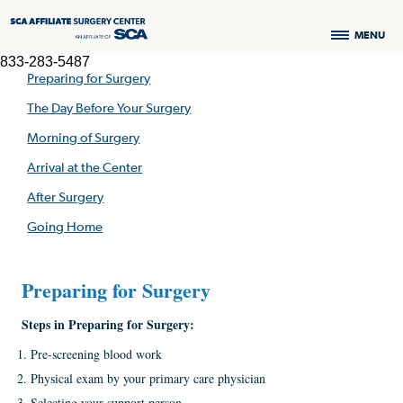
MENU
833-283-5487
Preparing for Surgery
The Day Before Your Surgery
Morning of Surgery
Arrival at the Center
After Surgery
Going Home
Preparing for Surgery
Steps in
Preparing
for
Surgery:
Pre-screening blood work
Physical exam by your primary care physician
Selecting your support person