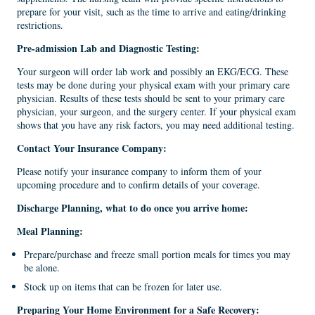
prepare for your visit, such as the time to arrive and eating/drinking
restrictions.
Pre-admission Lab
and
Diagnostic
T
esting
:
Your surgeon will order lab work and possibly an EKG/ECG. These
tests may be done during your physical exam with your primary care
physician. Results of these tests should be sent to your primary care
physician, your surgeon, and the surgery center. If your physical exam
shows that you have any risk factors, you may need additional testing.
Contact Your Insurance Company
:
Please notify your insurance company to inform them of your
upcoming procedure and to confirm details of your coverage.
Discharge Planning, what to do once you arrive home:
Meal
Planning
:
Prepare/purchase and freeze small portion meals for times you may
be alone.
Stock up on items that can be frozen for later use.
Preparing Your Home
E
nvironment
for a
Safe Recovery
: